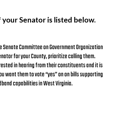
f your Senator is listed below.
 the Senate Committee on Government Organization
nator for your County, prioritize calling them.
rested in hearing from their constituents and it is
u want them to vote “yes” on on bills supporting
and capabilities in West Virginia.