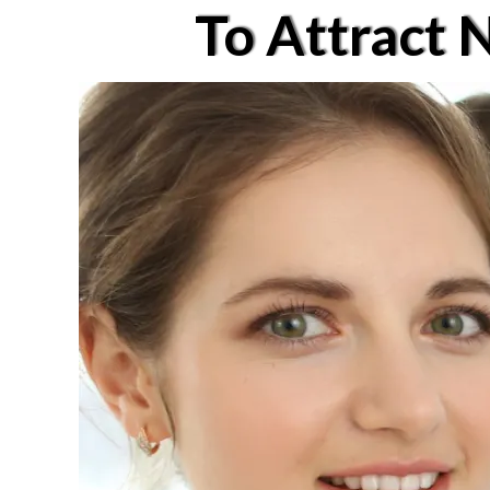
To Attract 