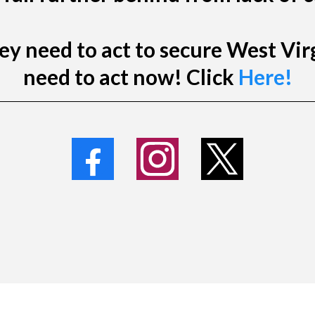
y need to act to secure West Virg
need to act now! Click
Here!