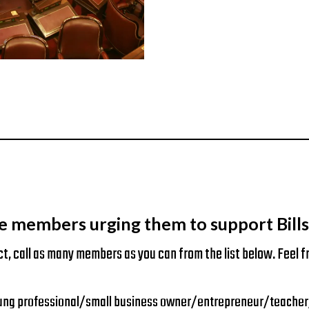
e members urging them to support Bills 
ct, call as many members as you can from the list below. Feel fr
g professional/small business owner/entrepreneur/teacher/etc