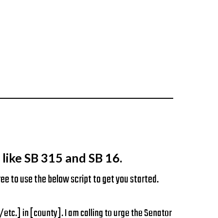
like SB 315 and SB 16.
ee to use the below script to get you started.
.] in [county]. I am calling to urge the Senator