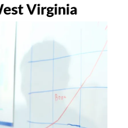
est Virginia