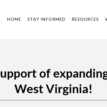
HOME
STAY INFORMED
RESOURCES
 support of expandin
West Virginia!