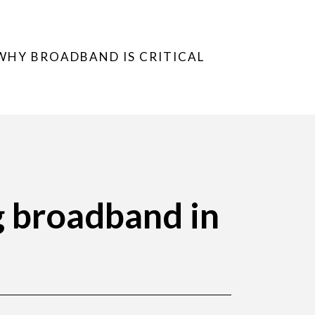
WHY BROADBAND IS CRITICAL
g broadband in