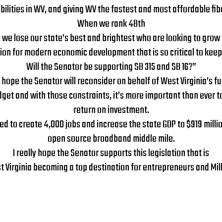
lities in WV, and giving WV the fastest and most affordable fibe
When we rank 48th
we lose our state’s best and brightest who are looking to grow 
n for modern economic development that is so critical to keepi
Will the Senator be supporting SB 315 and SB 16?”
I hope the Senator will reconsider on behalf of West Virginia’s f
et and with those constraints, it’s more important than ever to pr
return on investment.
imated to create 4,000 jobs and increase the state GDP to $919 mil
open source broadband middle mile.
I really hope the Senator supports this legislation that is
st Virginia becoming a top destination for entrepreneurs and Mill