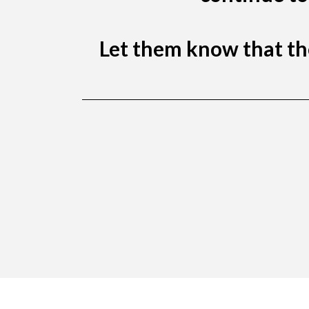
Let them know that the