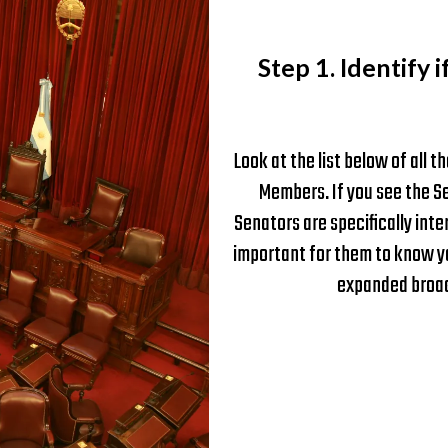
Step 1. Identify i
Look at the list below of all
Members. If you see the Se
Senators are specifically inte
important for them to know yo
expanded broadb