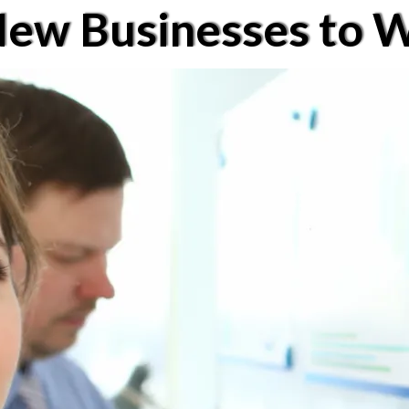
New Businesses to W