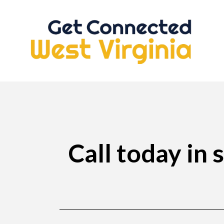
Call today in