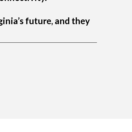
inia’s future, and they