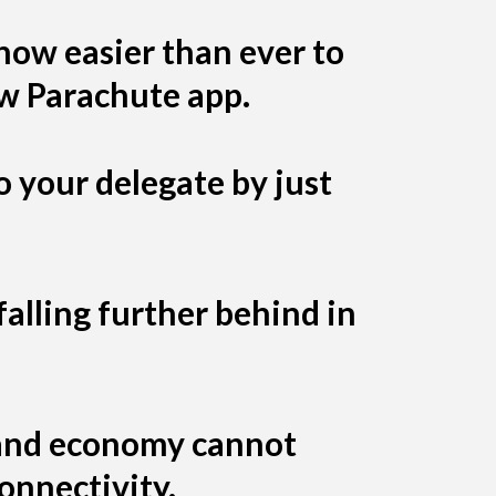
 now easier than ever to
ew Parachute app.
o your delegate by just
alling further behind in
, and economy cannot
connectivity.