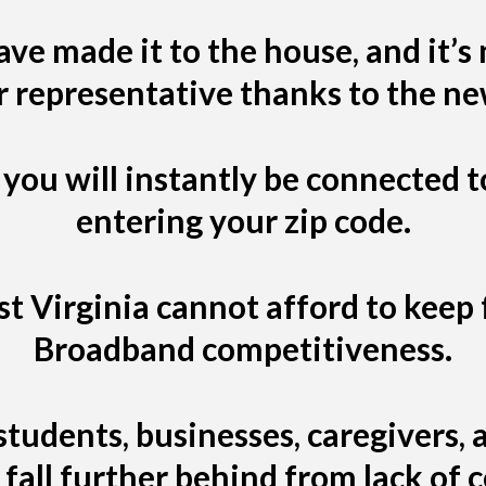
ve made it to the house, and it’s
r representative thanks to the n
 you will instantly be connected t
entering your zip code.
 Virginia cannot afford to keep f
Broadband competitiveness.
tudents, businesses, caregivers
fall further behind from lack of 