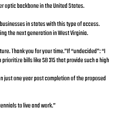
r optic backbone in the United States.
businesses in states with this type of access.
ng the next generation in West Virginia.
uture. Thank you for your time.”If “undecided”: “I
ioritize bills like SB 315 that provide such a high
lion just one year post completion of the proposed
ennials to live and work.”