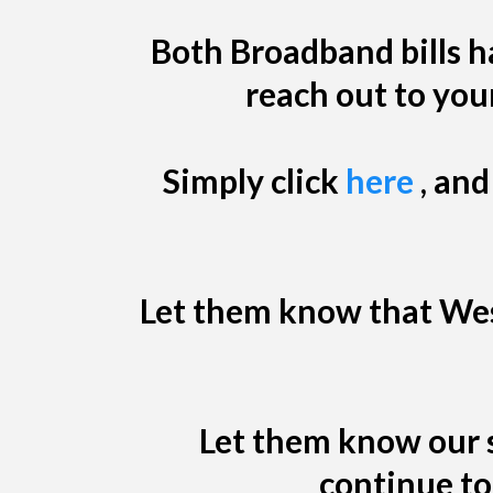
Both Broadband bills ha
reach out to you
Simply click
here
, and
Let them know that West
Let them know our s
continue to 