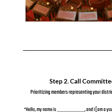
Step 2. Call Committe
Prioritizing members representing your distri
“Hello, my name is __________, and I [am a youn