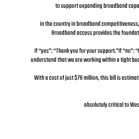
to support expanding broadband capabi
in the country in broadband competitiveness, 
Broadband access provides the foundatio
If “yes”: “Thank you for your support.”If “no”: “
understand that we are working within a tight budg
With a cost of just $78 million, this bill is est
absolutely critical to We