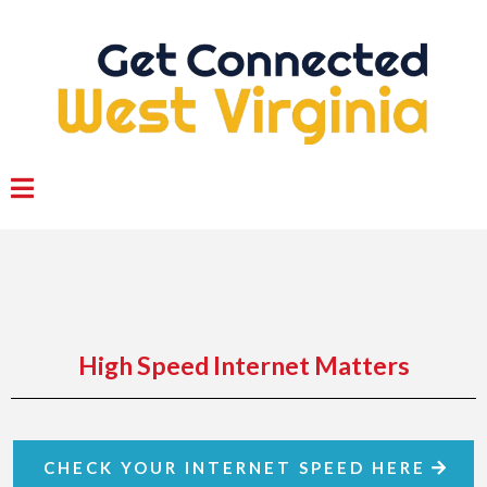
High Speed Internet Matters
CHECK YOUR INTERNET SPEED HERE