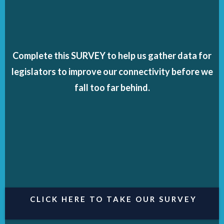
Complete this SURVEY to help us gather data for
legislators to improve our connectivity before we
fall too far behind.
CLICK HERE TO TAKE OUR SURVEY