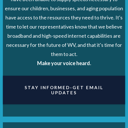
ensure our children, businesses, and aging population
have access to the resources they need to thrive. It's
time to let our representatives know that we believe
broadband and high-speed internet capabilities are
necessary for the future of WV, and that it's time for
them to act.
Make your voice heard.
STAY INFORMED-GET EMAIL
UPDATES