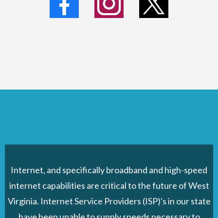
Internet, and specifically broadband and high-speed
internet capabilities are critical to the future of West
Virginia. Internet Service Providers (ISP)'s in our state
have been unable to supply speeds necessary to