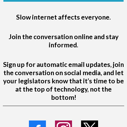
Slow internet affects everyone.
Join the conversation online and stay
informed.
Sign up for automatic email updates, join
the conversation on social media, and let
your legislators know that it’s time to be
at the top of technology, not the
bottom!